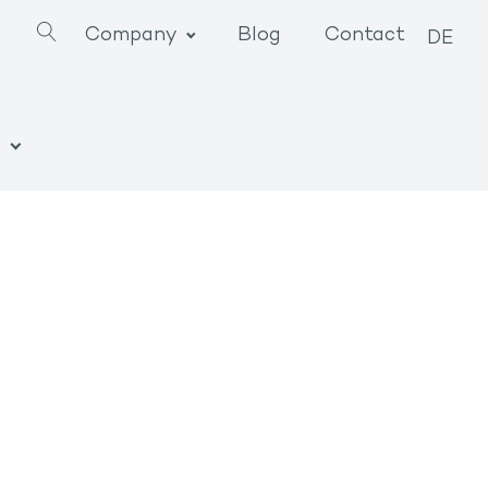
Company
Blog
Contact
DE
n