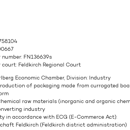
758104
00667
r number: FN136639s
 court: Feldkirch Regional Court
rlberg Economic Chamber, Division: Industry
Production of packaging made from currogated boar
form
 Chemical raw materials (inorganic and organic chem
nverting industry
ity in accordance with ECG (E-Commerce Act):
aft Feldkirch (Feldkirch district administration)