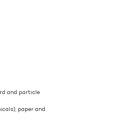
d and particle
icals), paper and