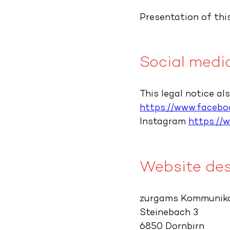
Presentation of this
Social medi
This legal notice al
https://www.faceboo
Instagram
https://
Website des
zurgams Kommunik
Steinebach 3
6850 Dornbirn