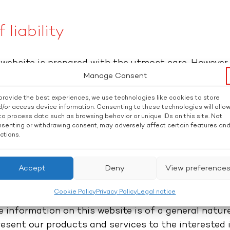
 liability
 website is prepared with the utmost care. Howeve
Manage Consent
tee that the content which is provided is correct, 
 the website is utilized at the user’s own risk. Pos
provide the best experiences, we use technologies like cookies to store
e the opinion of the respective author and not alw
/or access device information. Consenting to these technologies will allo
to process data such as browsing behavior or unique IDs on this site. Not
y using the provider’s website does not create any 
senting or withdrawing consent, may adversely affect certain features an
n the user and the provider. We reserve the right t
ctions.
fered on our website at any time without separate n
t any liability for damage caused by inaccurate, i
Accept
Deny
View preference
Cookie Policy
Privacy Policy
Legal notice
oes not create any form of contractual relationsh
 information on this website is of a general nature
resent our products and services to the interested 