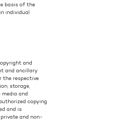
e basis of the
n individual
copyright and
t and ancillary
r the respective
ion, storage,
c media and
nauthorized copying
ed and is
 private and non-