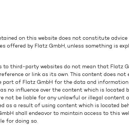
tained on this website does not constitute advice i
es offered by Flatz GmbH, unless something is expli
s to third-party websites do not mean that Flatz
eference or link as its own. This content does not 
he part of Flatz GmbH for the data and information
s no influence over the content which is located be
e not be liable for any unlawful or illegal content
 as a result of using content which is located behi
GmbH shall endeavor to maintain access to this webs
le for doing so.