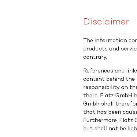
Disclaimer
The information con
products and servic
contrary.
References and link
content behind the r
responsibility on t
there. Flatz GmbH ha
Gmbh shall therefor
that has been caused
Furthermore, Flatz 
but shall not be liab