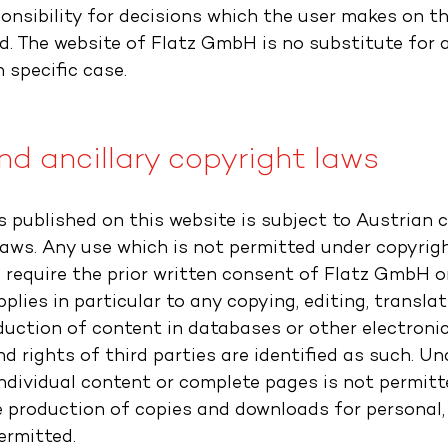
onsibility for decisions which the user makes on th
d. The website of Flatz GmbH is no substitute for a
 specific case.
d ancillary copyright laws
s published on this website is subject to Austrian 
laws. Any use which is not permitted under copyrigh
l require the prior written consent of Flatz GmbH o
pplies in particular to any copying, editing, translat
duction of content in databases or other electroni
d rights of third parties are identified as such. U
individual content or complete pages is not permitt
e production of copies and downloads for personal,
ermitted.