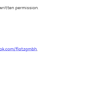
written permission.
ook.com/flatzgmbh
,