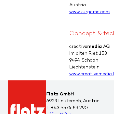
Austria
www.zurgams.com
Concept & tech
creative
media
AG
Im alten Riet 153
9494 Schaan
Liechtenstein
www.creativemedia.l
Flatz GmbH
6923 Lauterach, Austria
T
+43 5574 83 290