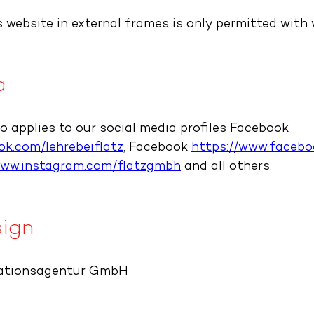
 website in external frames is only permitted with 
a
so applies to our social media profiles Facebook
k.com/lehrebeiflatz
, Facebook
https://www.faceb
www.instagram.com/flatzgmbh
and all others.
ign
ationsagentur GmbH