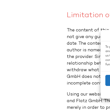
Limitation of
The content of this
not give any guaran
date. The content of
To 
author is named giv
and
us 
the provider. Simpl
con
relationship betwee
fun
withdraw what is of
GmbH does not accep
incomplete content.
Using our website d
and Flatz GmbH. The
merely in order to p