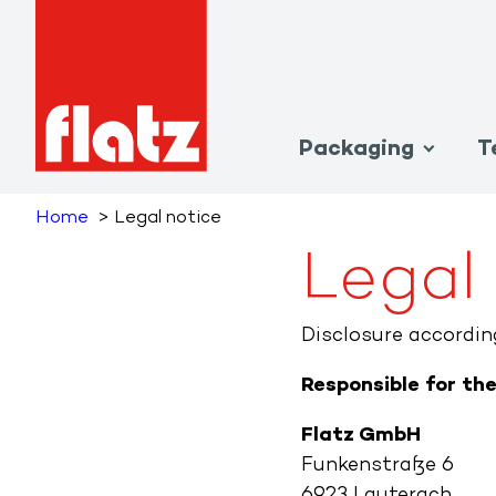
Packaging
T
Home
Legal notice
Legal
Disclosure accordi
Responsible for th
Flatz GmbH
Funkenstraße 6