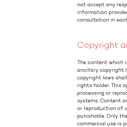
not accept any resp
information provide
consultation in each
Copyright an
The content which i
ancillary copyright 
copyright laws shal
rights holder. This a
processing or repro
systems. Content an
or reproduction of 
punishable. Only th
commercial use is p