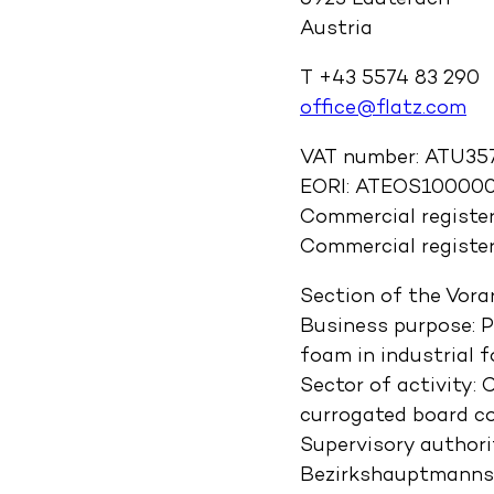
6923 Lauterach
Austria
T +43 5574 83 290
office@flatz.com
VAT number: ATU35
EORI: ATEOS10000
Commercial registe
Commercial register
Section of the Vora
Business purpose: 
foam in industrial 
Sector of activity:
currogated board co
Supervisory author
Bezirkshauptmannsch