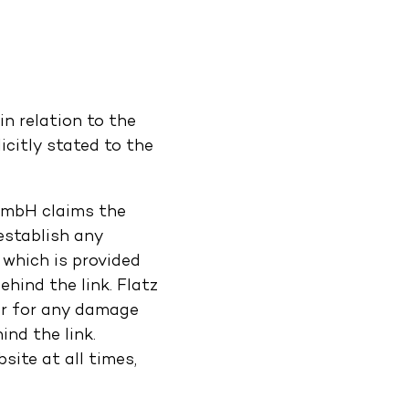
n relation to the
citly stated to the
 GmbH claims the
establish any
 which is provided
hind the link. Flatz
 or for any damage
nd the link.
ite at all times,