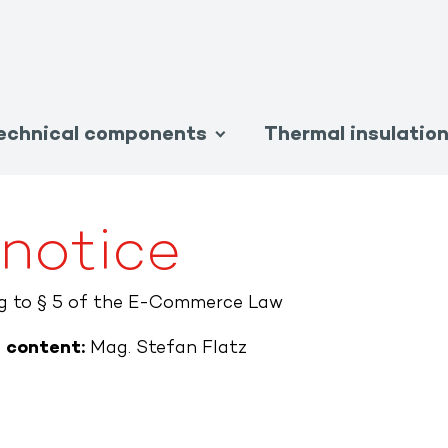
echnical components
Thermal insulatio
 notice
ng to § 5 of the E-Commerce Law
e content:
Mag. Stefan Flatz