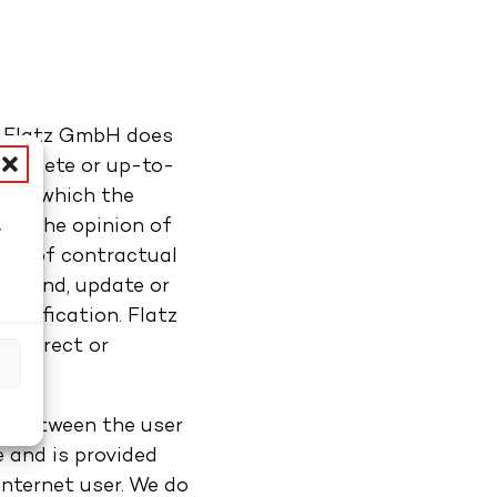
r, Flatz GmbH does
complete or up-to-
ts on which the
ays the opinion of
w
form of contractual
d
o amend, update or
otification. Flatz
ncorrect or
s
ip between the user
 and is provided
internet user. We do