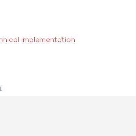
nical implementation
i