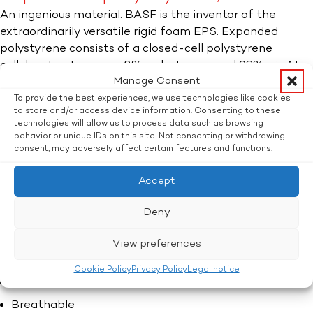
An ingenious material: BASF is the inventor of the
extraordinarily versatile rigid foam EPS. Expanded
polystyrene consists of a closed-cell polystyrene
cellular structure, so is 2% polystyrene and 98% air. At
Manage Consent
Flatz we use EPS for packaging, decorative parts, craft
supplies, technical moulded parts and for thermal
To provide the best experiences, we use technologies like cookies
to store and/or access device information. Consenting to these
insulation.
technologies will allow us to process data such as browsing
behavior or unique IDs on this site. Not consenting or withdrawing
EPS can be manufactured using the biomass balance
consent, may adversely affect certain features and functions.
(BMB) method and helps to ensure that fossil fuels are
preserved and greenhouse gas emissions are reduced.
Accept
Deny
EPS: The properties.​
Shock-absorbing
View preferences
Thermally insulating
Cookie Policy
Privacy Policy
Legal notice
Moisture-resistant
Breathable