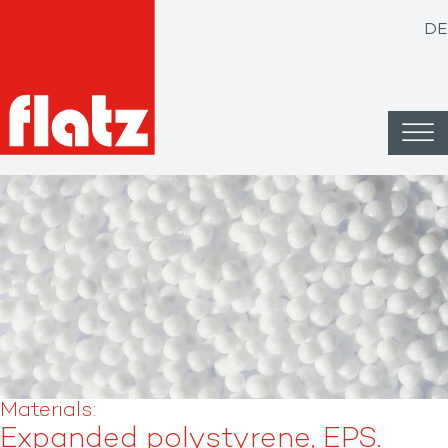
DE
Materials: ​
Expanded polystyrene, EPS.