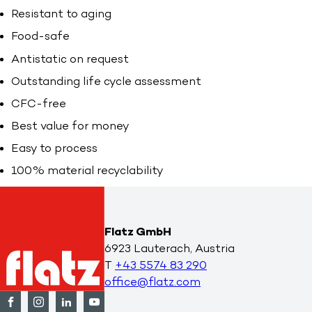
Resistant to aging
Food-safe
Antistatic on request
Outstanding life cycle assessment
CFC-free
Best value for money
Easy to process
100% material recyclability
Flatz GmbH
6923 Lauterach, Austria
T
+43 5574 83 290
office@flatz.com