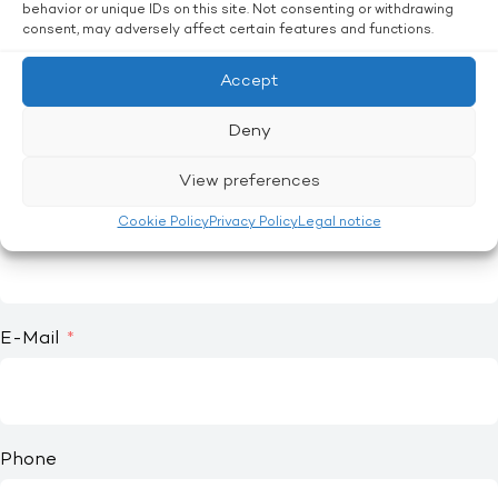
Mrs.
behavior or unique IDs on this site. Not consenting or withdrawing
consent, may adversely affect certain features and functions.
Other
Accept
First name
Deny
View preferences
Last name
Cookie Policy
Privacy Policy
Legal notice
E-Mail
Phone