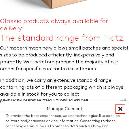
Classic products always available for
delivery:
The standard range from Flatz.
Our modern machinery allows small batches and special
sizes to be produced efficiently, inexpensively and
promptly. We therefore produce the majority of our
orders for specific contracts or customers.
In addition, we carry an extensive standard range
containing lots of different packaging which is always
available in stock for you to collect.
SIMPLY ENQUIRE WITHOUT OBLIGATION!
Interested? Ask without obligation.
Manage Consent
Title
To provide the best experiences, we use technologies like cookies
to store and/or access device information. Consenting to these
Mr.
technologies will allow us to process data such as browsing