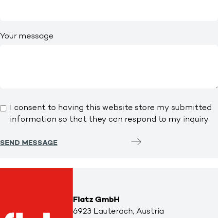
Your message
I consent to having this website store my submitted
information so that they can respond to my inquiry
SEND MESSAGE
Flatz GmbH
6923 Lauterach, Austria