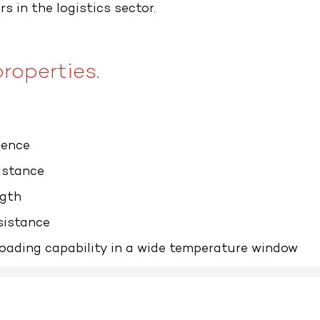
rs in the logistics sector.
roperties.​
ience
istance
ngth
sistance
oading capability in a wide temperature window