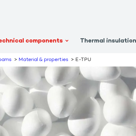
echnical components
Thermal insulatio
foams
Material & properties
E-TPU