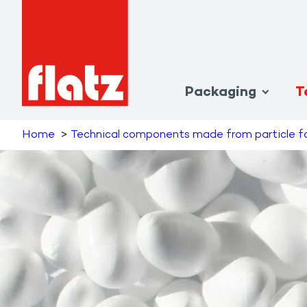
Packaging
T
Home
Technical components made from particle 