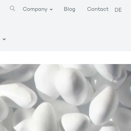
Company
Blog
Contact
DE
n