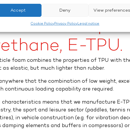
Accept
Deny
View preference
ded thermoplas
Cookie Policy
Privacy Policy
Legal notice
ethane, E-TPU.​
rticle foam combines the properties of TPU with th
t as elastic, but much lighter than rubber.
nywhere that the combination of low weight, exce
h continuous loading capability are required.
al characteristics means that we manufacture E-TPU
stry, the sport and leisure sector (paddles, tennis 
tires), in vehicle construction (e.g. for vibration de
as damping elements and buffers in compressors) or