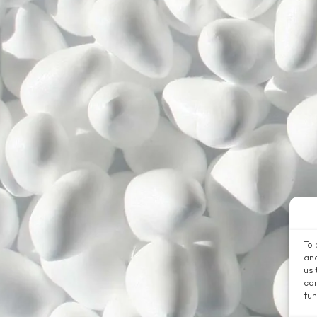
To 
and
us 
con
fun