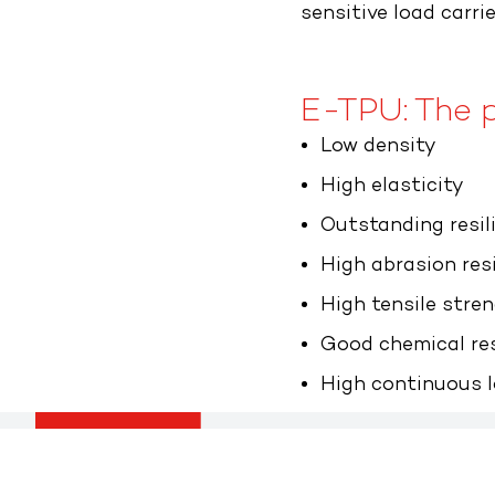
sensitive load carrie
E-TPU: The p
Low density
High elasticity
Outstanding resil
High abrasion res
High tensile stre
Good chemical re
High continuous l
Flatz GmbH