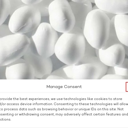
Manage Consent
provide the best experiences, we use technologies like cookies to store
/or access device information. Consenting to these technologies will allo
to process data such as browsing behavior or unique IDs on this site. Not
senting or withdrawing consent, may adversely affect certain features an
ctions.