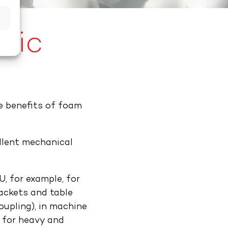
s
tic
e benefits of foam
llent mechanical
, for example, for
rackets and table
coupling), in machine
 for heavy and