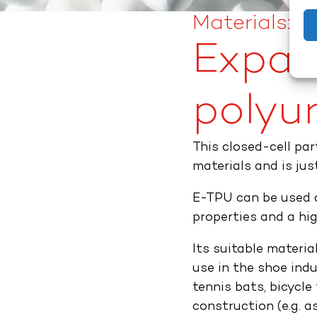
Materials: ​
Expan
polyur
This closed-cell pa
materials and is jus
E-TPU can be used a
properties and a hig
Its suitable materi
use in the shoe indu
tennis bats, bicycle 
construction (e.g. 