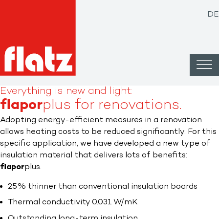
DE
Everything is new and light:
flapor
plus for renovations.​
Adopting energy-efficient measures in a renovation
allows heating costs to be reduced significantly. For this
specific application, we have developed a new type of
insulation material that delivers lots of benefits:
flapor
plus.
25% thinner than conventional insulation boards
Thermal conductivity 0.031 W/mK
Outstanding long-term insulation