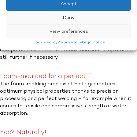
Accept
Reduction of radiant heat.
Deny
Thanks to special infrared reflectors which are reflected
in the gray color,
flapor
plus massively reduces the
View preferences
amount of radiant heat transmitted.The thermal
conductivity of 0.031 W/mK is well below the figure for
Cookie Policy
Privacy Policy
Legal notice
comparable insulation materials and can be optimized
still further if necessary.
Foam-moulded for a perfect fit.
The foam-molding process at Flatz guarantees
optimum physical properties thanks to precision
processing and perfect welding – for example when it
comes to tensile and compressive strength or water
absorption.
Eco? Naturally!