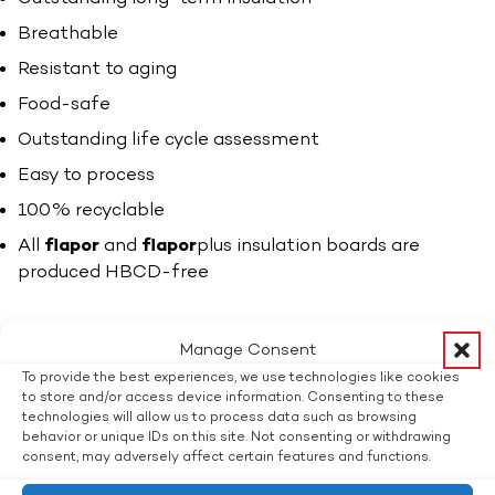
Breathable
Resistant to aging
Food-safe
Outstanding life cycle assessment
Easy to process
100% recyclable
All
flapor
and
flapor
plus insulation boards are
produced HBCD-free
Thinner insulation is just as good.
Manage Consent
The 25% thinner
flapor
plus boards offer the highest
To provide the best experiences, we use technologies like cookies
level of insulation but take up the smallest amount of
to store and/or access device information. Consenting to these
technologies will allow us to process data such as browsing
space. In particular in renovations of old buildings, this
behavior or unique IDs on this site. Not consenting or withdrawing
allows a saving of up to 80% on the heating costs in
consent, may adversely affect certain features and functions.
years to come.