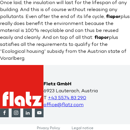
Once laid, the insulation will last for the lifespan of any
building. And this is of course without releasing any
pollutants. Even after the end of its life cycle,
flapor
plus
really does benefit the environment because the
material is 100% recyclable and can thus be reused
easily and cleanly. And on top of all that:
flapor
plus
satisfies all the requirements to qualify for the
“Ecological housing” subsidy from the Austrian state of
Vorarlberg.
Flatz GmbH
6923 Lauterach, Austria
T
+43 5574 83 290
office@flatz.com
Privacy Policy
Legal notice