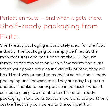
Perfect en route – and when it gets there:
Shelf-ready packaging from
Flatz.
Shelf-ready packaging is absolutely ideal for the food
industry. The packaging can simply be filled at the
manufacturers and positioned at the POS by just
removing the top section with a few twists and turns.
When your goods are also individually printed, they will
be attractively presented ready for sale in shelf-ready
packaging and showcased so they are easy to pick up
and buy. Thanks to our expertise in particular when it
comes to gluing, we are able to offer shelf-ready
packaging in two parts (bottom part and top part) very
cost-effectively compared to the competition.