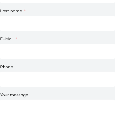
Last name
E-Mail
Phone
Your message