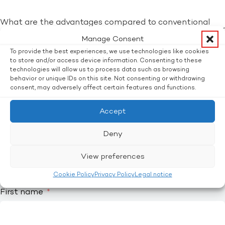
What are the advantages compared to conventional
packaging?
Manage Consent
To provide the best experiences, we use technologies like cookies
What are the additional costs compared to
to store and/or access device information. Consenting to these
technologies will allow us to process data such as browsing
conventional packaging?
behavior or unique IDs on this site. Not consenting or withdrawing
consent, may adversely affect certain features and functions.
SIMPLY ENQUIRE WITHOUT OBLIGATION!
Interested? Ask without obligation.
Accept
Title
Deny
Mr.
Mrs.
View preferences
Other
Cookie Policy
Privacy Policy
Legal notice
First name