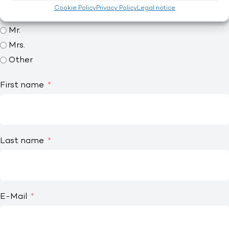
Interested? Ask without obligation.
Cookie Policy
Privacy Policy
Legal notice
Title
Mr.
Mrs.
Other
First name
Last name
E-Mail