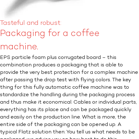
Tasteful and robust:
Packaging for a coffee
machine.
EPS particle foam plus corrugated board – this
combination produces a packaging that is able to
provide the very best protection for a complex machine
after passing the drop test with flying colors. The key
thing for this fully automatic coffee machine was to
standardize the handling during the packaging process
and thus make it economical. Cables or individual parts,
everything has its place and can be packaged quickly
and easily on the production line. What is more, the
entire side of the packaging can be opened up. A
typical Flatz solution then: You tell us what needs to be