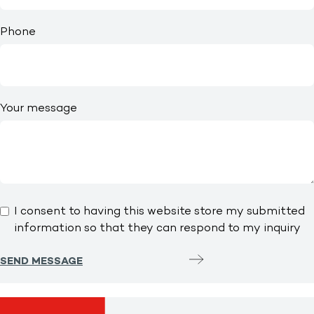
Phone
Your message
I consent to having this website store my submitted
information so that they can respond to my inquiry
SEND MESSAGE