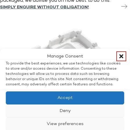
packaged, we advise you on how best to do this.
SIMPLY ENQUIRE WITHOUT OBLIGATION!
Manage Consent
To provide the best experiences, we use technologies like cookies
to store and/or access device information. Consenting to these
technologies will allow us to process data such as browsing
behavior or unique IDs on this site. Not consenting or withdrawing
consent, may adversely affect certain features and functions.
Accept
Deny
View preferences