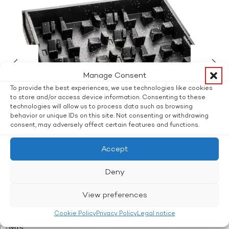
Manage Consent
To provide the best experiences, we use technologies like cookies
to store and/or access device information. Consenting to these
technologies will allow us to process data such as browsing
behavior or unique IDs on this site. Not consenting or withdrawing
consent, may adversely affect certain features and functions.
Accept
Deny
Interested? Ask without obligation.
View preferences
Title
Mr.
Cookie Policy
Privacy Policy
Legal notice
Mrs.