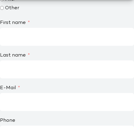
Other
First name
Last name
E-Mail
Phone