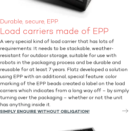
Durable, secure, EPP.
Load carriers made of EPP
A very special kind of load carrier that has lots of
requirements: It needs to be stackable, weather-
resistant for outdoor storage, suitable for use with
robots in the packaging process and be durable and
reusable for at least 7 years. Flatz developed a solution
using EPP with an additional, special feature: color
marking of the EPP beads created a label on the load
carriers which indicates from a long way off – by simply
turning over the packaging – whether or not the unit
has anything inside it.
SIMPLY ENQUIRE WITHOUT OBLIGATION!