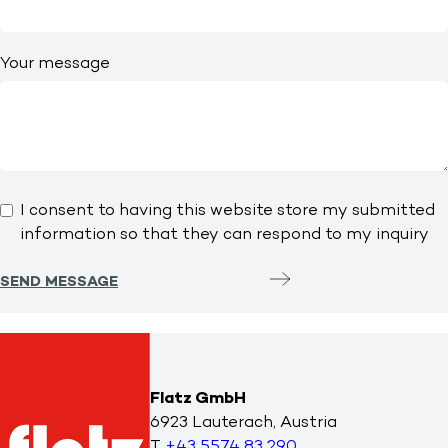
Your message
I consent to having this website store my submitted
information so that they can respond to my inquiry
SEND MESSAGE
Flatz GmbH
6923 Lauterach, Austria
T
+43 5574 83 290